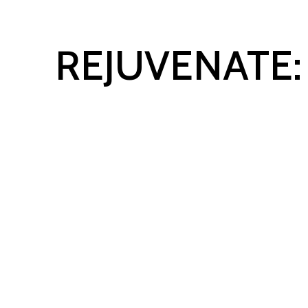
REJUVENATE:
HARNESS A GROWTH MI
YOUR BUSINESS AND LIF
A 4-WEEK VIRTUAL EVEN
SERIES TO HELP YOU
IN
YOUR BUSINESS
AND
IM
YOUR BALANCE.
Register Now