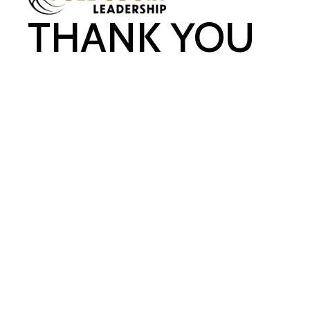
THANK YOU
FOR REGISTERING FOR
REJUVENATE!
YOU'LL BE RECEIVING
AN EMAIL WITH
INFORMATION
SHORTLY. IF YOU HAVE
ANY QUESTIONS,
PLEASE CONTACT
TEAM@FULLCOURTLE
ADERSHIP.COM
.