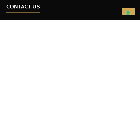
CONTACT US
team@fullcourtleadership.com
FOLLOW ON SOCIAL
IMPORTANT LINKS
Privacy Policy
Contact Us